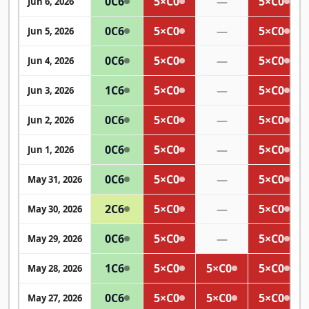
0
C6
5×
C0
—
5×
C0
Jun 6, 2026
0
C6
5×
C0
—
5×
C0
Jun 5, 2026
0
C6
5×
C0
—
5×
C0
Jun 4, 2026
1
C6
5×
C0
—
5×
C0
Jun 3, 2026
0
C6
5×
C0
—
5×
C0
Jun 2, 2026
0
C6
5×
C0
—
5×
C0
Jun 1, 2026
0
C6
5×
C0
—
5×
C0
May 31, 2026
2
C6
5×
C0
—
5×
C0
May 30, 2026
0
C6
5×
C0
—
5×
C0
May 29, 2026
1
C6
5×
C0
5×
C0
5×
C0
May 28, 2026
0
C6
5×
C0
5×
C0
5×
C0
May 27, 2026