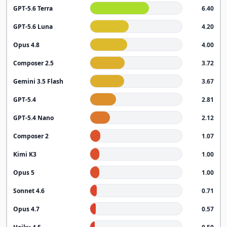
GPT-5.6 Terra
6.40
GPT-5.6 Luna
4.20
Opus 4.8
4.00
Composer 2.5
3.72
Gemini 3.5 Flash
3.67
GPT-5.4
2.81
GPT-5.4 Nano
2.12
Composer 2
1.07
Kimi K3
1.00
Opus 5
1.00
Sonnet 4.6
0.71
Opus 4.7
0.57