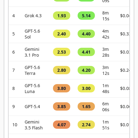
09s
8m
4
Grok 4.3
1.93
5.14
$0.0456
15s
GPT-5.6
4m
5
2.40
4.40
$0.3343
Sol
42s
Gemini
3m
6
2.53
4.41
$0.0337
3.1 Pro
28s
GPT-5.6
3m
7
2.80
4.20
$0.2483
Terra
12s
GPT-5.6
1m
8
3.80
3.00
$0.0880
Luna
48s
6m
9
GPT-5.4
3.85
1.65
$0.0632
06s
Gemini
1m
10
4.07
2.74
$0.0133
3.5 Flash
51s