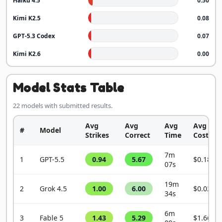
Haiku 4.5
0.50
Kimi K2.5
0.08
GPT-5.3 Codex
0.07
Kimi K2.6
0.00
Model Stats Table
22 models with submitted results.
Avg
Avg
Avg
Avg
#
Model
Strikes
Correct
Time
Cost
7m
1
GPT-5.5
0.94
5.67
$0.1849
07s
19m
2
Grok 4.5
1.00
6.00
$0.0209
34s
6m
3
Fable 5
1.43
5.29
$1.6609