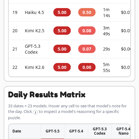
1m
19
Haiku 4.5
5.00
0.50
$0.0755
14s
3m
20
Kimi K2.5
5.00
0.08
$0.0541
49s
GPT-5.3
21
5.00
0.07
29s
$0.0043
Codex
5m
22
Kimi K2.6
5.00
0.00
$0.0720
55s
Daily Results Matrix
33 dates × 23 models. Hover any cell to see that model's note for
the day. Click
to inspect a model's reasoning for a specific
i
puzzle.
GPT-5.3
GPT-5.4
Date
GPT-5.5
GPT-5.4
Codex
Nano