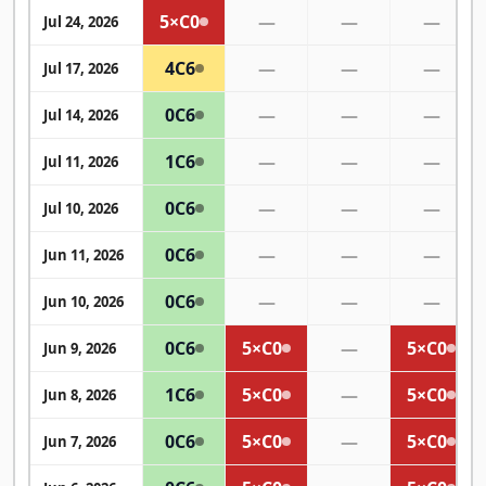
5×
C0
—
—
—
Jul 24, 2026
4
C6
—
—
—
Jul 17, 2026
0
C6
—
—
—
Jul 14, 2026
1
C6
—
—
—
Jul 11, 2026
0
C6
—
—
—
Jul 10, 2026
0
C6
—
—
—
Jun 11, 2026
0
C6
—
—
—
Jun 10, 2026
0
C6
5×
C0
—
5×
C0
Jun 9, 2026
1
C6
5×
C0
—
5×
C0
Jun 8, 2026
0
C6
5×
C0
—
5×
C0
Jun 7, 2026