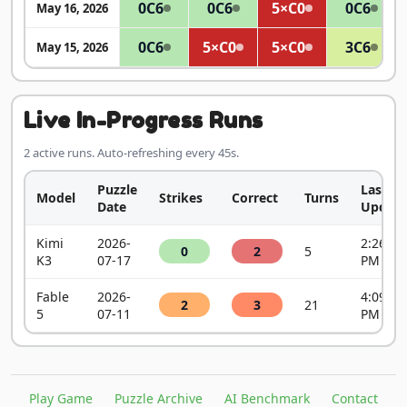
0
C6
0
C6
5×
C0
0
C6
May 16, 2026
0
C6
5×
C0
5×
C0
3
C6
May 15, 2026
Live In-Progress Runs
2 active runs. Auto-refreshing every 45s.
Puzzle
Last
Model
Strikes
Correct
Turns
Date
Update
Kimi
2026-
2:26:52
0
2
5
K3
07-17
PM
Fable
2026-
4:09:42
2
3
21
5
07-11
PM
Play Game
Puzzle Archive
AI Benchmark
Contact