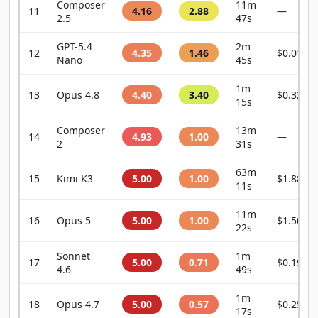
Composer
11m
11
4.16
2.88
—
2.5
47s
GPT-5.4
2m
12
4.35
1.46
$0.0101
Nano
45s
1m
13
Opus 4.8
4.40
3.40
$0.3240
15s
Composer
13m
14
4.93
1.00
—
2
31s
63m
15
Kimi K3
5.00
1.00
$1.8878
11s
11m
16
Opus 5
5.00
1.00
$1.5053
22s
Sonnet
1m
17
5.00
0.71
$0.1932
4.6
49s
1m
18
Opus 4.7
5.00
0.57
$0.2599
17s