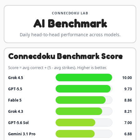
CONNECDOKU LAB
AI Benchmark
Daily head-to-head performance across models.
Connecdoku Benchmark Score
Score = avg correct + (5 - avg strikes). Higher is better.
Grok 4.5
10.00
GPT-5.5
9.73
Fable 5
8.86
Grok 4.3
8.21
GPT-5.6 Sol
7.00
Gemini 3.1 Pro
6.88