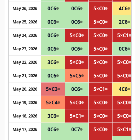
0
C6
0
C6
5×
C0
4
C6
May 26, 2026
0
C6
0
C6
5×
C0
2
C6
May 25, 2026
0
C6
5×
C0
5×
C0
5×
C1
May 24, 2026
0
C6
0
C6
5×
C0
0
C6
May 23, 2026
3
C6
5×
C0
5×
C0
5×
C0
May 22, 2026
0
C6
5×
C5
5×
C0
5×
C0
May 21, 2026
5×
C3
0
C6
5×
C1
4
C6
May 20, 2026
5×
C4
5×
C0
5×
C0
5×
C0
May 19, 2026
3
C6
5×
C1
5×
C0
5×
C0
May 18, 2026
0
C6
0
C7
5×
C0
5×
C1
May 17, 2026